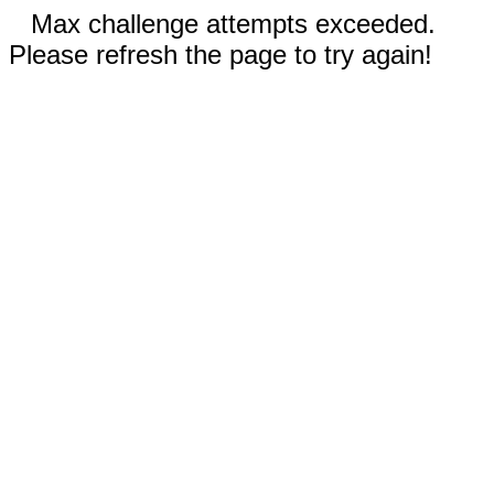
Max challenge attempts exceeded.
Please refresh the page to try again!