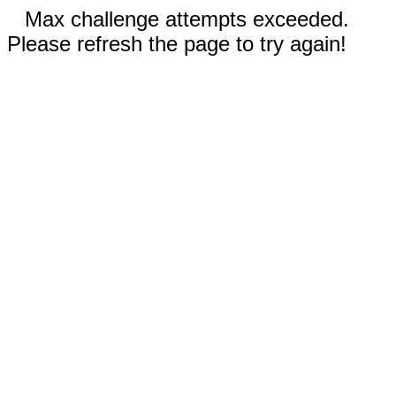
Max challenge attempts exceeded.
Please refresh the page to try again!