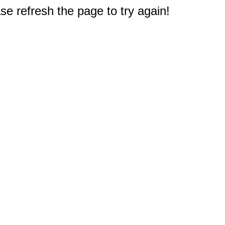
e refresh the page to try again!