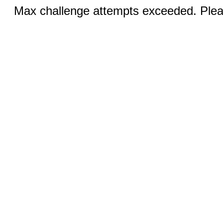
Max challenge attempts exceeded. Pleas