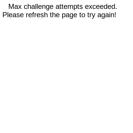
Max challenge attempts exceeded.
Please refresh the page to try again!