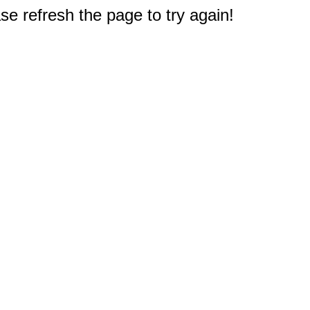
e refresh the page to try again!