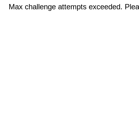
Max challenge attempts exceeded. Pleas