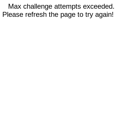
Max challenge attempts exceeded.
Please refresh the page to try again!