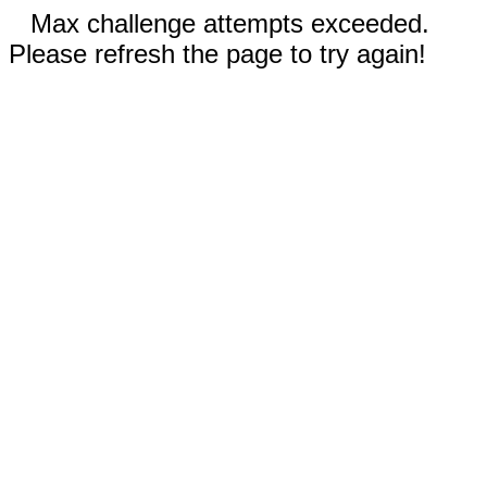
Max challenge attempts exceeded.
Please refresh the page to try again!